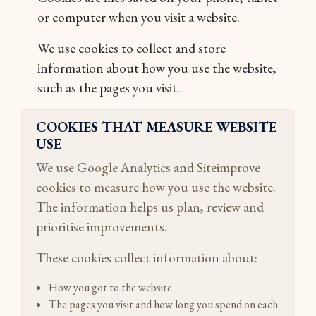
or computer when you visit a website.
We use cookies to collect and store
information about how you use the website,
such as the pages you visit.
COOKIES THAT MEASURE WEBSITE
USE
We use Google Analytics and Siteimprove
cookies to measure how you use the website.
The information helps us plan, review and
prioritise improvements.
These cookies collect information about:
How you got to the website
The pages you visit and how long you spend on each