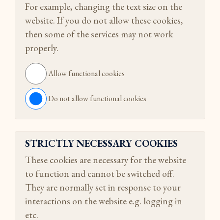
For example, changing the text size on the
website. If you do not allow these cookies,
then some of the services may not work
properly.
Allow functional cookies
Do not allow functional cookies
STRICTLY NECESSARY COOKIES
These cookies are necessary for the website
to function and cannot be switched off.
They are normally set in response to your
interactions on the website e.g. logging in
etc.