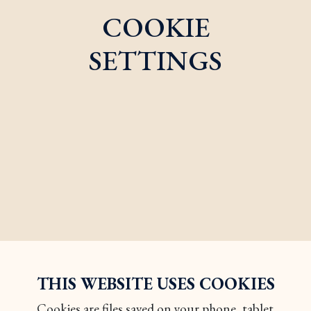
COOKIE
SETTINGS
THIS WEBSITE USES COOKIES
Cookies are files saved on your phone, tablet