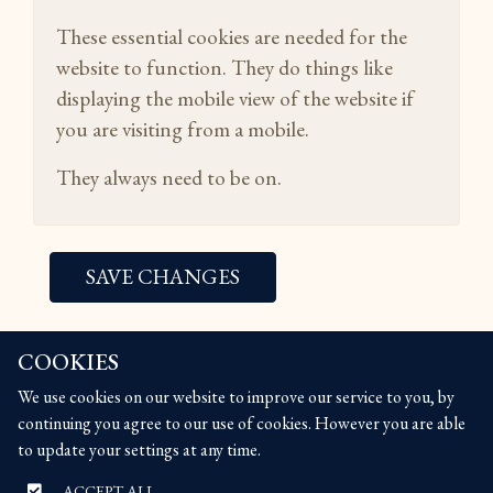
These essential cookies are needed for the
website to function. They do things like
displaying the mobile view of the website if
you are visiting from a mobile.
They always need to be on.
SAVE CHANGES
COOKIES
COOKIES
We use cookies on our website to improve our service to you, by
We use cookies on our website to improve our service to you, by
continuing you agree to our use of cookies. However you are able
continuing you agree to our use of cookies. However you are able
to update your settings at any time.
to update your settings at any time.
ACCEPT ALL
ACCEPT ALL