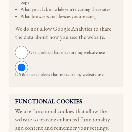
page
What you click on while you're visiting these sites
What browsers and devices you are using
We do not allow Google Analytics to share
the data about how you use the website.
Use cookies that measure my website use
Do not use cookies that measure my website use
FUNCTIONAL COOKIES
We use functional cookies that allow the
website to provide enhanced functionality
and content and remember your settings.